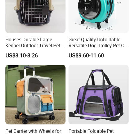
Houses Durable Large
Great Quality Unfoldable
Kennel Outdoor Travel Pet
Versatile Dog Trolley Pet Cat
Carrier Air Box Approved
Carrier Bag with Wheels
US$3.10-3.26
US$9.60-11.60
Plastic Dog Cage
Pet Carrier with Wheels for
Portable Foldable Pet