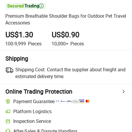

Premium Breathable Shoulder Bags for Outdoor Pet Travel
Accessories
US$1.30
US$0.90
100-9,999
Pieces
10,000+
Pieces
Shipping
Shipping Cost:
Contact the supplier about freight and
estimated delivery time.
Online Trading Protection
Payment Guarantee
Platform Logistics
Clearer shipment tracking with platform-supported logistics.
Inspection Service
Optional pre-shipment inspection for quality and quantity checks.
After-Sales & Dispute Handling