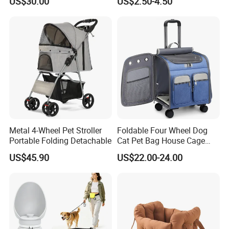
US$30.00
US$2.50-4.50
Travel Bags for Pets
Backpack Cat Pet Supplies
Metal 4-Wheel Pet Stroller
Foldable Four Wheel Dog
Portable Folding Detachable
Cat Pet Bag House Cage
Trolley Pet Bag
US$45.90
US$22.00-24.00