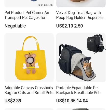
Pet Product Pet Carrier Air
Velvet Dog Treat Bag with
Transport Pet Cages for
Poop Bag Holder Dispenser
Travelling and Outdoors
Portable Pet Snack Training
Negotiable
US$2.10-2.50
Spc-014 Bb
Pouch Tote
Adorable Canvas Crossbody
Portable Expandable Pet
Bag for Cats and Small Pets
Backpack Breathable Pet
Carrier Backpack Pet Carrier
US$2.39
US$10.35-14.04
Box