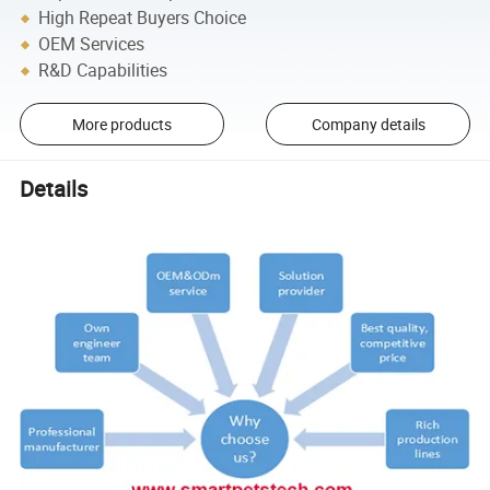
High Repeat Buyers Choice
OEM Services
R&D Capabilities
More products
Company details
Details