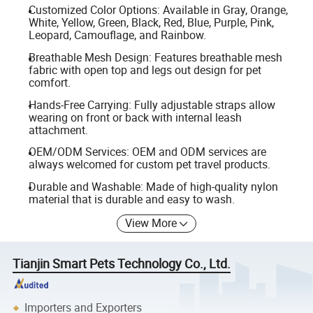
Customized Color Options: Available in Gray, Orange,
White, Yellow, Green, Black, Red, Blue, Purple, Pink,
Leopard, Camouflage, and Rainbow.
Breathable Mesh Design: Features breathable mesh
fabric with open top and legs out design for pet
comfort.
Hands-Free Carrying: Fully adjustable straps allow
wearing on front or back with internal leash
attachment.
OEM/ODM Services: OEM and ODM services are
always welcomed for custom pet travel products.
Durable and Washable: Made of high-quality nylon
material that is durable and easy to wash.
View More
Tianjin Smart Pets Technology Co., Ltd.
Importers and Exporters