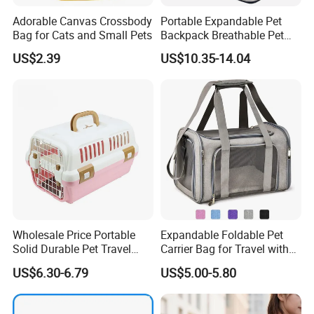
Adorable Canvas Crossbody
Portable Expandable Pet
Bag for Cats and Small Pets
Backpack Breathable Pet
Carrier Backpack Pet Carrier
US$2.39
US$10.35-14.04
Box
Wholesale Price Portable
Expandable Foldable Pet
Solid Durable Pet Travel
Carrier Bag for Travel with
Crate Cage for Dog Cat
Breathable Mesh Windows
US$6.30-6.79
US$5.00-5.80
Durable Lightweight Design
for Cats and Small Dogs
Indoor Outdoor Use