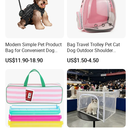
Modern Simple Pet Product
Bag Travel Trolley Pet Cat
Bag for Convenient Dog
Dog Outdoor Shoulder
Travel Carrier
Backpack Pet Carrier
US$11.90-18.90
US$1.50-4.50