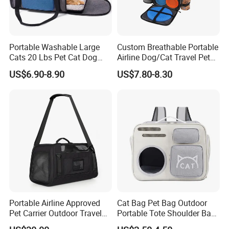
Portable Washable Large
Custom Breathable Portable
Cats 20 Lbs Pet Cat Dog
Airline Dog/Cat Travel Pet
Carrier
Carrier Bag
US$6.90-8.90
US$7.80-8.30
Portable Airline Approved
Cat Bag Pet Bag Outdoor
Pet Carrier Outdoor Travel
Portable Tote Shoulder Bag
Puppy Pet Carrier Bag
Breathable Large Vision Pet