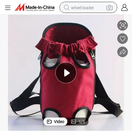
wheel loader
Premium Breathable Shoulder Bags for Outdoor Pet Travel Accessories
smart phone
human hair wig
crawler excavator
running shoe
electric car
sport shoe
perfume
Video
1
/
6