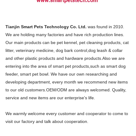
Tianjin Smart Pets Technology Co. Ltd.
was found in 2010.
We are holding many factories and have rich production lines.
Our main products can be pet kennel, pet cleaning products, cat
litter, veterinary medicine, dog bark control,dog leash & collar
and other plastic products and hardware products.
Also we are
entering into the area of smart pet products,such as smart dog
feeder, smart pet bowl. We have our own researching and
developing department, every month we recommend new items
to our old customers.OEM/ODM are always welcomed. Quality,
service and new items are our enterprise's life.
We warmly welcome every customer and cooperator to come to
visit our factory and talk about cooperation.