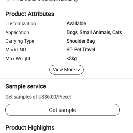
Platform-assisted dispute resolution, including refunds or returns whe
Product Attributes
Customization
Available
Application
Dogs, Small Animals, Cats
Carrying Type
Shoulder Bag
Model NO.
ST- Pet Travel
Max Weight
<3kg
View More
Sample service
Get samples of
US$6.00
/
Piece
!
Get sample
Product Highlights