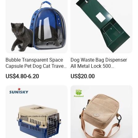
Bubble Transparent Space
Dog Waste Bag Dispenser
Capsule Pet Dog Cat Travel
All Metal Lock 500
Backpack Breathable Carrier
Biodegradable Pet Poop
US$4.80-6.20
US$20.00
Bag
Bags High Quality Hardness