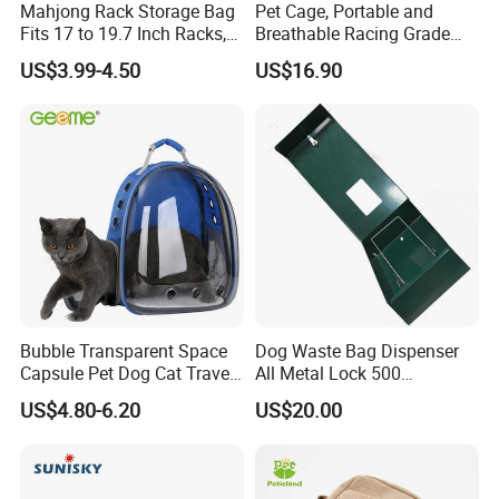
Mahjong Rack Storage Bag
Pet Cage, Portable and
Fits 17 to 19.7 Inch Racks,
Breathable Racing Grade
Blue 4 Independent
Cat Cage for Outdoor Use
US$3.99-4.50
US$16.90
Compartments, 1 Front
Pocket, for Tiles and Racks,
for Game Nights, Travel,
Bubble Transparent Space
Dog Waste Bag Dispenser
Capsule Pet Dog Cat Travel
All Metal Lock 500
Backpack Breathable Carrier
Biodegradable Pet Poop
US$4.80-6.20
US$20.00
Bag
Bags High Quality Hardness