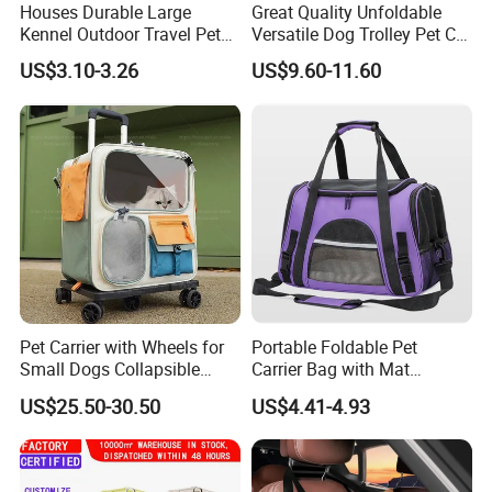
Houses Durable Large
Great Quality Unfoldable
Kennel Outdoor Travel Pet
Versatile Dog Trolley Pet Cat
Carrier Air Box Approved
Carrier Bag with Wheels
US$3.10-3.26
US$9.60-11.60
Plastic Dog Cage
Pet Carrier with Wheels for
Portable Foldable Pet
Small Dogs Collapsible
Carrier Bag with Mat
Medium Pet Carrier Cat
Breathable Crossbody
US$25.50-30.50
US$4.41-4.93
Litter
Handbag for Small Dogs
Cats