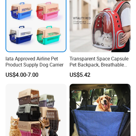
Iata Approved Airline Pet
Transparent Space Capsule
Product Supply Dog Carrier
Pet Backpack, Breathable
Travel Carrier
US$4.00-7.00
US$5.42