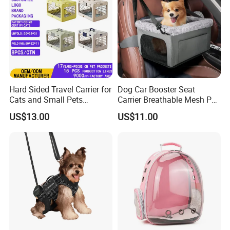
Hard Sided Travel Carrier for
Dog Car Booster Seat
Cats and Small Pets
Carrier Breathable Mesh Pet
Portable Pet Bag
Bed Metal Frame Travel Bag
US$13.00
US$11.00
Safety Buckle Puppy Car
Seat