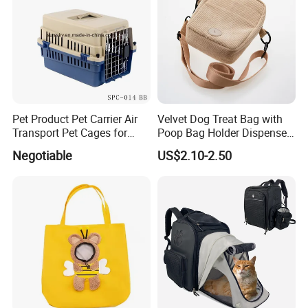
Pet Product Pet Carrier Air
Velvet Dog Treat Bag with
Transport Pet Cages for
Poop Bag Holder Dispenser
Travelling and Outdoors
Portable Pet Snack Training
Negotiable
US$2.10-2.50
Spc-014 Bb
Pouch Tote