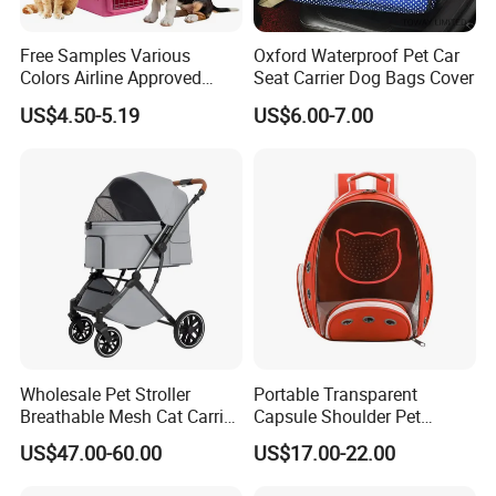
Free Samples Various
Oxford Waterproof Pet Car
Colors Airline Approved
Seat Carrier Dog Bags Cover
Portable Handle Dog Cat
US$4.50-5.19
US$6.00-7.00
Pet Travel Carriers
Wholesale Pet Stroller
Portable Transparent
Breathable Mesh Cat Carrier
Capsule Shoulder Pet
Outgoing Travel System
Carrier
US$47.00-60.00
US$17.00-22.00