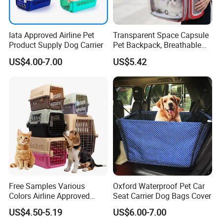
Iata Approved Airline Pet
Transparent Space Capsule
Product Supply Dog Carrier
Pet Backpack, Breathable
Travel Carrier
US$4.00-7.00
US$5.42
Free Samples Various
Oxford Waterproof Pet Car
Colors Airline Approved
Seat Carrier Dog Bags Cover
Portable Handle Dog Cat
US$4.50-5.19
US$6.00-7.00
Pet Travel Carriers