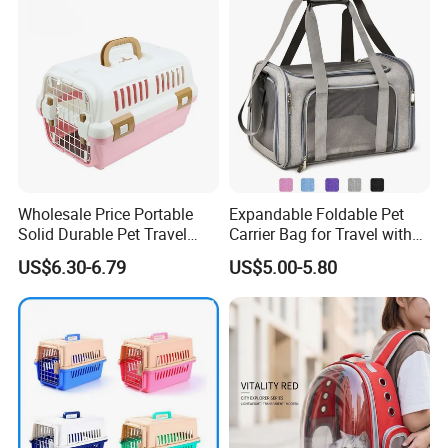
Wholesale Price Portable
Expandable Foldable Pet
Solid Durable Pet Travel
Carrier Bag for Travel with
Crate Cage for Dog Cat
Breathable Mesh Windows
US$6.30-6.79
US$5.00-5.80
Durable Lightweight Design
for Cats and Small Dogs
Indoor Outdoor Use