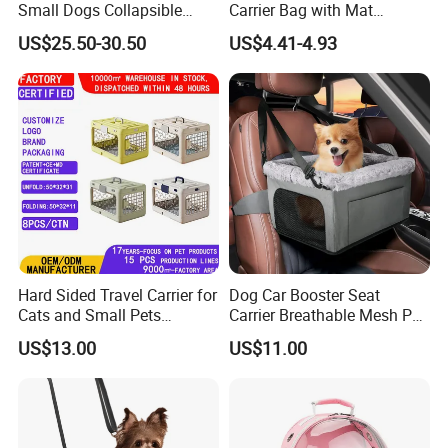
Small Dogs Collapsible
Carrier Bag with Mat
Medium Pet Carrier Cat
Breathable Crossbody
US$25.50-30.50
US$4.41-4.93
Litter
Handbag for Small Dogs
Cats
Hard Sided Travel Carrier for
Dog Car Booster Seat
Cats and Small Pets
Carrier Breathable Mesh Pet
Portable Pet Bag
Bed Metal Frame Travel Bag
US$13.00
US$11.00
Safety Buckle Puppy Car
Seat