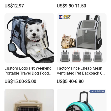
Shoulder Comfortable
Backpack Travel Space
US$12.97
US$9.90-11.50
Breathable Large Space Cat
Capsule Cage Pet Transport
Backpack Pet Products
Bag Carrying for Cats
Custom Logo Pet Weekend
Factory Price Cheap Mesh
Portable Travel Dog Food
Ventilated Pet Backpack Cat
Carrier Bag Pet Backpack
Carrier Bag
US$15.00-25.00
US$5.40-6.80