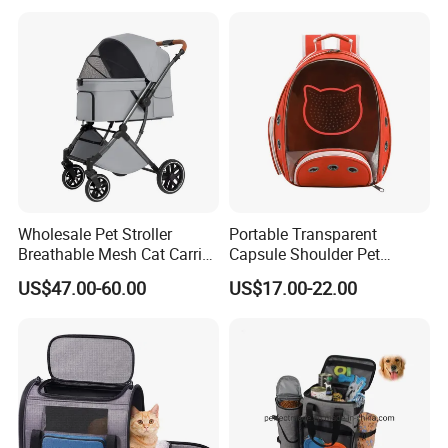
Wholesale Pet Stroller
Portable Transparent
Breathable Mesh Cat Carrier
Capsule Shoulder Pet
Outgoing Travel System
Carrier
US$47.00-60.00
US$17.00-22.00