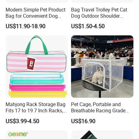
Modern Simple Pet Product
Bag Travel Trolley Pet Cat
Bag for Convenient Dog
Dog Outdoor Shoulder
Travel Carrier
Backpack Pet Carrier
US$11.90-18.90
US$1.50-4.50
Mahjong Rack Storage Bag
Pet Cage, Portable and
Fits 17 to 19.7 Inch Racks,
Breathable Racing Grade
Blue 4 Independent
Cat Cage for Outdoor Use
US$3.99-4.50
US$16.90
Compartments, 1 Front
Pocket, for Tiles and Racks,
for Game Nights, Travel,