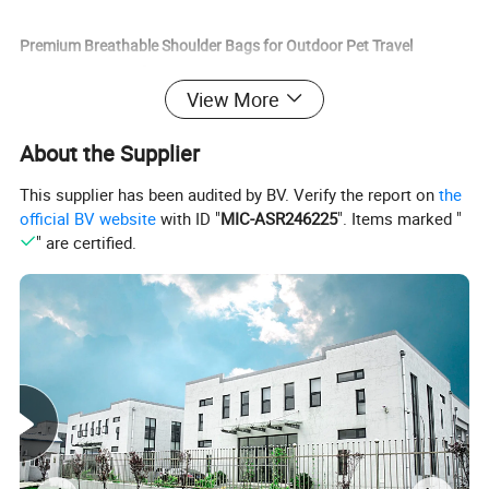
Premium Breathable Shoulder Bags for Outdoor Pet Travel
Accessories Specification:
View More
Item name
Outdoor Pet Travel Products
About the Supplier
color
pink, red, blue, black, leopard, camouflage, rainbow
This supplier has been audited by BV. Verify the report on
the
material
nylon
official BV website
with ID "
MIC-ASR246225
". Items marked "
size
S, M, L, XL
" are certified.
Fitable Weight
10kg
Package
Opp bag
Premium Breathable Shoulder Bags for Outdoor Pet Travel
Accessories Feature:
1. New and high quality dog carrier bag