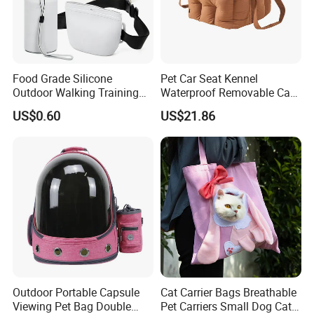
Food Grade Silicone
Pet Car Seat Kennel
Outdoor Walking Training
Waterproof Removable Car
Pet Product Set Waist Dog
Dog Pad Ez31088
US$0.60
US$21.86
Treat Bag Collapsible Dog
Water Bottle
Outdoor Portable Capsule
Cat Carrier Bags Breathable
Viewing Pet Bag Double
Pet Carriers Small Dog Cat