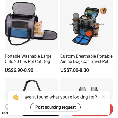
Portable Washable Large
Custom Breathable Portable
Cats 20 Lbs Pet Cat Dog
Airline Dog/Cat Travel Pet
Carrier
Carrier Bag
US$6.90-8.90
US$7.80-8.30
Haven't found what you're looking for?
Post sourcing request
Start Order on App
Send Inquiry
Chat Now