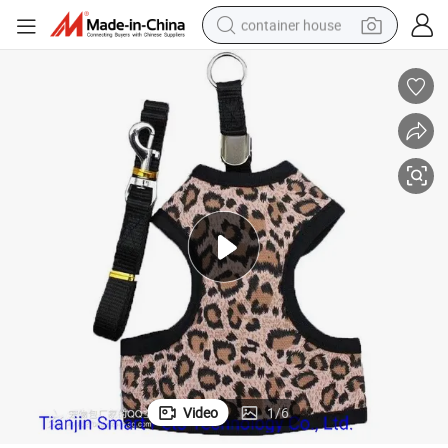
container house
dirt bike
smart phone
crawler excavator
motorcycle
sport shoe
tshirt
powder
Video
1
/
6