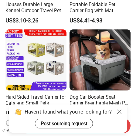
Houses Durable Large
Portable Foldable Pet
Kennel Outdoor Travel Pet
Carrier Bag with Mat
Carrier Air Box Approved
Breathable Crossbody
US$3.10-3.26
US$4.41-4.93
Plastic Dog Cage
Handbag for Small Dogs
Cats
Hard Sided Travel Carrier for
Dog Car Booster Seat
Cats and Small Pets
Carrier Breathable Mesh Pet
Portable Pet Bag
Bed Metal Frame Travel Bag
Haven't found what you're looking for?
US$13.00
US$11.00
Safety Buckle Puppy Car
Seat
Post sourcing request
Send Inquiry
Chat Now