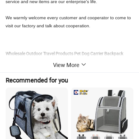
service and new items are our enterprise's life.
We warmly welcome every customer and cooperator to come to
visit our factory and talk about cooperation.
Wholesale Outdoor Travel Products Pet Dog Carrier Backpack
Clothes Specification:
View More
Item name
Pet Dog Carrier Backpack Clothes
Recommended for you
color
pink, red, blue, black, leopard, camouflage, rainbow
material
nylon
size
S, M, L, XL
Fitable Weight
10kg
Package
Opp bag