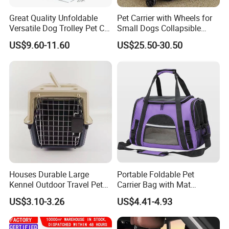
Great Quality Unfoldable
Pet Carrier with Wheels for
Versatile Dog Trolley Pet Cat
Small Dogs Collapsible
Carrier Bag with Wheels
Medium Pet Carrier Cat
US$9.60-11.60
US$25.50-30.50
Litter
Houses Durable Large
Portable Foldable Pet
Kennel Outdoor Travel Pet
Carrier Bag with Mat
Carrier Air Box Approved
Breathable Crossbody
US$3.10-3.26
US$4.41-4.93
Plastic Dog Cage
Handbag for Small Dogs
Cats