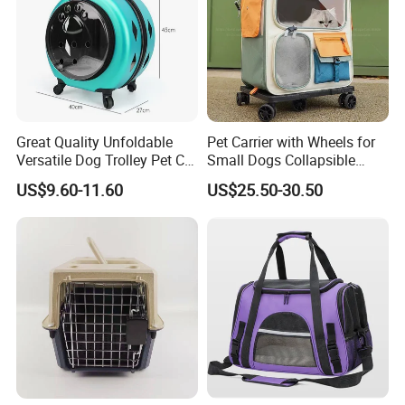
Great Quality Unfoldable
Pet Carrier with Wheels for
Versatile Dog Trolley Pet Cat
Small Dogs Collapsible
Carrier Bag with Wheels
Medium Pet Carrier Cat
US$9.60-11.60
US$25.50-30.50
Litter