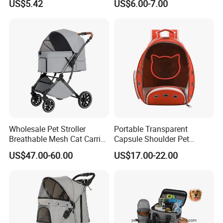
US$5.42
US$6.00-7.00
Wholesale Pet Stroller
Portable Transparent
Breathable Mesh Cat Carrier
Capsule Shoulder Pet
Outgoing Travel System
Carrier
US$47.00-60.00
US$17.00-22.00