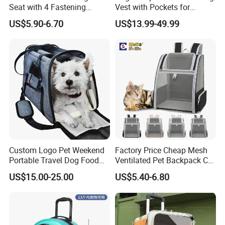
Seat with 4 Fastening
Vest with Pockets for
Straps Robust Waterproof
Medium Large Dogs
US$5.90-6.70
US$13.99-49.99
Custom Logo Pet Weekend
Factory Price Cheap Mesh
Portable Travel Dog Food
Ventilated Pet Backpack Cat
Carrier Bag Pet Backpack
Carrier Bag
US$15.00-25.00
US$5.40-6.80