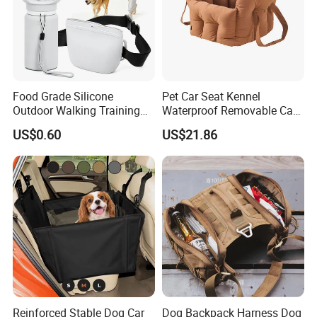
Food Grade Silicone
Pet Car Seat Kennel
Outdoor Walking Training
Waterproof Removable Car
Pet Product Set Waist Dog
Dog Pad Ez31088
US$0.60
US$21.86
Treat Bag Collapsible Dog
Water Bottle
Reinforced Stable Dog Car
Dog Backpack Harness Dog