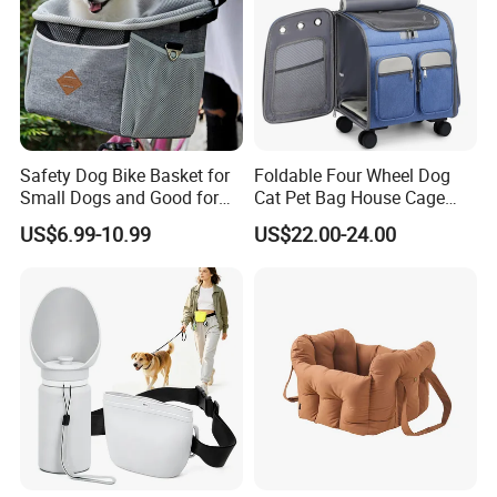
Safety Dog Bike Basket for
Foldable Four Wheel Dog
Small Dogs and Good for
Cat Pet Bag House Cage
All Bikes
Trolley Pet Bag
US$6.99-10.99
US$22.00-24.00