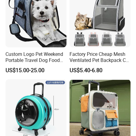
Custom Logo Pet Weekend
Factory Price Cheap Mesh
Portable Travel Dog Food
Ventilated Pet Backpack Cat
Carrier Bag Pet Backpack
Carrier Bag
US$15.00-25.00
US$5.40-6.80