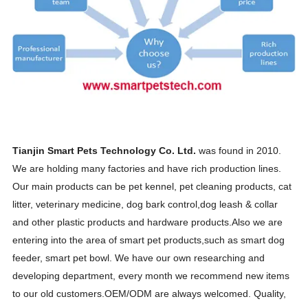
Tianjin Smart Pets Technology Co. Ltd.
was found in 2010.
We are holding many factories and have rich production lines.
Our main products can be pet kennel, pet cleaning products, cat
litter, veterinary medicine, dog bark control,dog leash & collar
and other plastic products and hardware products.
Also we are
entering into the area of smart pet products,such as smart dog
feeder, smart pet bowl. We have our own researching and
developing department, every month we recommend new items
to our old customers.OEM/ODM are always welcomed. Quality,