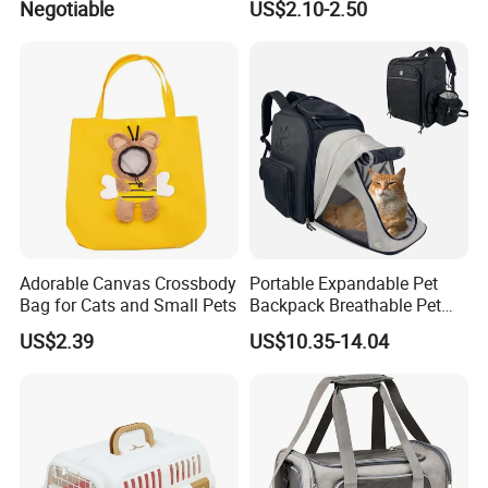
Negotiable
US$2.10-2.50
Spc-014 Bb
Pouch Tote
Adorable Canvas Crossbody
Portable Expandable Pet
Bag for Cats and Small Pets
Backpack Breathable Pet
Carrier Backpack Pet Carrier
US$2.39
US$10.35-14.04
Box