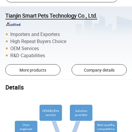
Tianjin Smart Pets Technology Co., Ltd.
Importers and Exporters
High Repeat Buyers Choice
OEM Services
R&D Capabilities
More products
Company details
Details