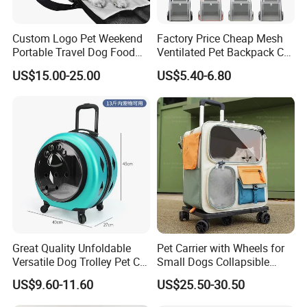
Wholesale Outdoor Travel Products Pet Dog Carrier Backpack
Clothes Feature:
Custom Logo Pet Weekend
Factory Price Cheap Mesh
Portable Travel Dog Food
Ventilated Pet Backpack Cat
1. New and high quality dog carrier bag
Carrier Bag Pet Backpack
Carrier Bag
US$15.00-25.00
US$5.40-6.80
2. Durable and washable
3. Open top pet pouch carrier with legs out design
4. Easy access side zips, velcro elastic top closure, breathable
mesh fabric Well padded to ensure the comfort for you and your
pet
5. Fully adjustable straps, with internal leash attachment
Great Quality Unfoldable
Pet Carrier with Wheels for
Versatile Dog Trolley Pet Cat
Small Dogs Collapsible
6. Can be worn on your front or back
Carrier Bag with Wheels
Medium Pet Carrier Cat
US$9.60-11.60
US$25.50-30.50
Litter