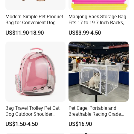
Modern Simple Pet Product
Mahjong Rack Storage Bag
Bag for Convenient Dog
Fits 17 to 19.7 Inch Racks,
Travel Carrier
Blue 4 Independent
US$11.90-18.90
US$3.99-4.50
Compartments, 1 Front
Pocket, for Tiles and Racks,
for Game Nights, Travel,
Bag Travel Trolley Pet Cat
Pet Cage, Portable and
Dog Outdoor Shoulder
Breathable Racing Grade
Backpack Pet Carrier
Cat Cage for Outdoor Use
US$1.50-4.50
US$16.90