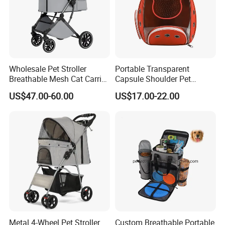
Wholesale Pet Stroller
Portable Transparent
Breathable Mesh Cat Carrier
Capsule Shoulder Pet
Outgoing Travel System
Carrier
US$47.00-60.00
US$17.00-22.00
Metal 4-Wheel Pet Stroller
Custom Breathable Portable