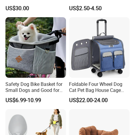
Puppy Pet Carrier Bag
Breathable Large Vision Pet
US$30.00
US$2.50-4.50
Travel Bags for Pets
Backpack Cat Pet Supplies
Safety Dog Bike Basket for
Foldable Four Wheel Dog
Small Dogs and Good for
Cat Pet Bag House Cage
All Bikes
Trolley Pet Bag
US$6.99-10.99
US$22.00-24.00