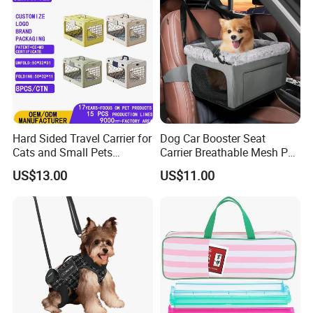
Hard Sided Travel Carrier for
Dog Car Booster Seat
Cats and Small Pets
Carrier Breathable Mesh Pet
Portable Pet Bag
Bed Metal Frame Travel Bag
US$13.00
US$11.00
Safety Buckle Puppy Car
Seat