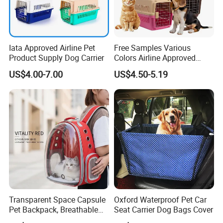
Iata Approved Airline Pet
Free Samples Various
Product Supply Dog Carrier
Colors Airline Approved
Portable Handle Dog Cat
US$4.00-7.00
US$4.50-5.19
Pet Travel Carriers
Transparent Space Capsule
Oxford Waterproof Pet Car
Pet Backpack, Breathable
Seat Carrier Dog Bags Cover
Travel Carrier