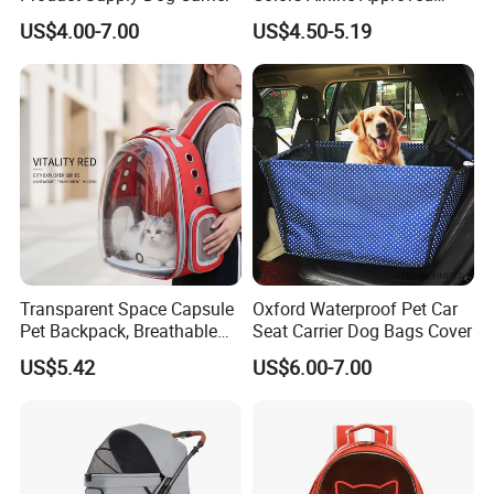
Portable Handle Dog Cat
US$4.00-7.00
US$4.50-5.19
Pet Travel Carriers
Transparent Space Capsule
Oxford Waterproof Pet Car
Pet Backpack, Breathable
Seat Carrier Dog Bags Cover
Travel Carrier
US$5.42
US$6.00-7.00