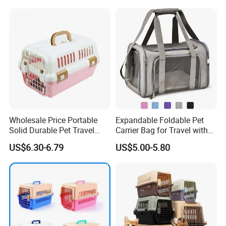
Wholesale Price Portable
Expandable Foldable Pet
Solid Durable Pet Travel
Carrier Bag for Travel with
Crate Cage for Dog Cat
Breathable Mesh Windows
US$6.30-6.79
US$5.00-5.80
Durable Lightweight Design
for Cats and Small Dogs
Indoor Outdoor Use