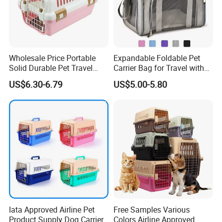
Wholesale Price Portable
Expandable Foldable Pet
Solid Durable Pet Travel
Carrier Bag for Travel with
Crate Cage for Dog Cat
Breathable Mesh Windows
US$6.30-6.79
US$5.00-5.80
Durable Lightweight Design
for Cats and Small Dogs
Indoor Outdoor Use
Iata Approved Airline Pet
Free Samples Various
Product Supply Dog Carrier
Colors Airline Approved