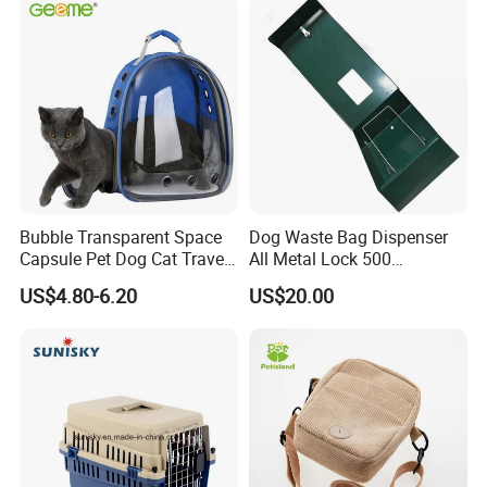
Bubble Transparent Space
Dog Waste Bag Dispenser
Capsule Pet Dog Cat Travel
All Metal Lock 500
Backpack Breathable Carrier
Biodegradable Pet Poop
US$4.80-6.20
US$20.00
Bag
Bags High Quality Hardness