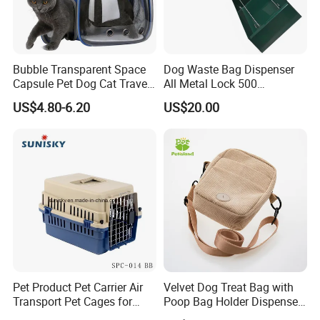
Bubble Transparent Space
Dog Waste Bag Dispenser
Capsule Pet Dog Cat Travel
All Metal Lock 500
Backpack Breathable Carrier
Biodegradable Pet Poop
US$4.80-6.20
US$20.00
Bag
Bags High Quality Hardness
Pet Product Pet Carrier Air
Velvet Dog Treat Bag with
Transport Pet Cages for
Poop Bag Holder Dispenser
Travelling and Outdoors
Portable Pet Snack Training