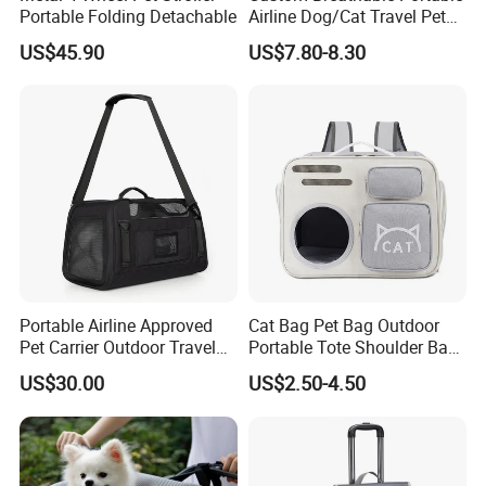
Portable Folding Detachable
Airline Dog/Cat Travel Pet
Carrier Bag
US$45.90
US$7.80-8.30
Portable Airline Approved
Cat Bag Pet Bag Outdoor
Pet Carrier Outdoor Travel
Portable Tote Shoulder Bag
Puppy Pet Carrier Bag
Breathable Large Vision Pet
US$30.00
US$2.50-4.50
Travel Bags for Pets
Backpack Cat Pet Supplies