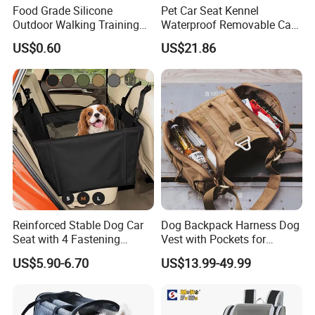
Food Grade Silicone
Pet Car Seat Kennel
Outdoor Walking Training
Waterproof Removable Car
Pet Product Set Waist Dog
Dog Pad Ez31088
US$0.60
US$21.86
Treat Bag Collapsible Dog
Water Bottle
Reinforced Stable Dog Car
Dog Backpack Harness Dog
Seat with 4 Fastening
Vest with Pockets for
Straps Robust Waterproof
Medium Large Dogs
US$5.90-6.70
US$13.99-49.99