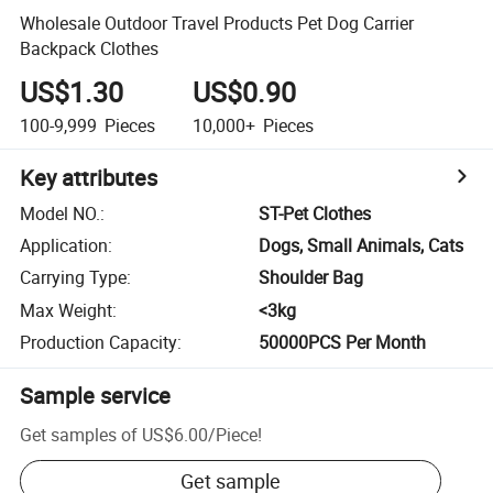
Wholesale Outdoor Travel Products Pet Dog Carrier
Backpack Clothes
US$1.30
US$0.90
100-9,999
Pieces
10,000+
Pieces
Key attributes
Model NO.
:
ST-Pet Clothes
Application
:
Dogs, Small Animals, Cats
Carrying Type
:
Shoulder Bag
Max Weight
:
<3kg
Production Capacity
:
50000PCS Per Month
Sample service
Get samples of
US$6.00
/
Piece
!
Get sample