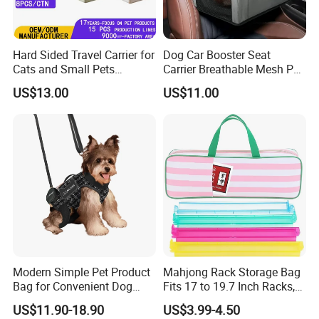
Hard Sided Travel Carrier for
Dog Car Booster Seat
Cats and Small Pets
Carrier Breathable Mesh Pet
Portable Pet Bag
Bed Metal Frame Travel Bag
US$13.00
US$11.00
Safety Buckle Puppy Car
Seat
Modern Simple Pet Product
Mahjong Rack Storage Bag
Bag for Convenient Dog
Fits 17 to 19.7 Inch Racks,
Travel Carrier
Blue 4 Independent
US$11.90-18.90
US$3.99-4.50
Compartments, 1 Front