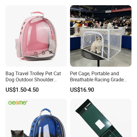
Pocket, for Tiles and Racks,
for Game Nights, Travel,
FAQ
1.Is it possible order 1pcs?
Yes. we have in stock and we can provide sample service.All big business are start from small.
2.Payment:
Bag Travel Trolley Pet Cat
Pet Cage, Portable and
We prefer T/T in advance or T/T 30% deposit & 70% against the copy of document for orders over 50 thousand USD. Western Union, Paypal ,Paynoeer are also accepted for small orders.
Dog Outdoor Shoulder
Breathable Racing Grade
3. Can I have other accessories added?
Yes. We have long-term cooperated factories who supply various of nice accessories.We can provide the solutions for you.
Backpack Pet Carrier
Cat Cage for Outdoor Use
4. Are you manufacturer?
US$1.50-4.50
US$16.90
Yes, we are manufacturers and holding several facories,we also have our own trade company which have import&export right.
5. What is the MOQ?
If we have in stock, MOQ is small. If items are not in stock, the MOQ depends on the product Size,your best pet products dog products supplier in China
6. What is the sample delivery time?
It depends on the dog beds models. About in 1-5 days.
We understand pet comfort and safety is extremely important to the end consumer so our pet products have been constructed and designed with this in mind.