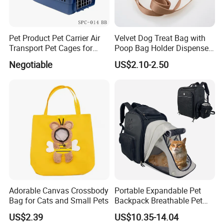
Pet Product Pet Carrier Air
Velvet Dog Treat Bag with
Transport Pet Cages for
Poop Bag Holder Dispenser
Travelling and Outdoors
Portable Pet Snack Training
Negotiable
US$2.10-2.50
Spc-014 Bb
Pouch Tote
Adorable Canvas Crossbody
Portable Expandable Pet
Bag for Cats and Small Pets
Backpack Breathable Pet
Carrier Backpack Pet Carrier
US$2.39
US$10.35-14.04
Box