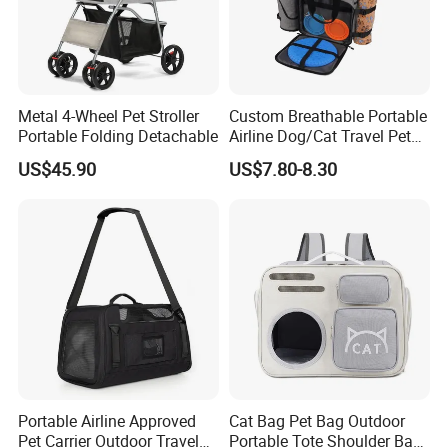
Metal 4-Wheel Pet Stroller
Custom Breathable Portable
Portable Folding Detachable
Airline Dog/Cat Travel Pet
Carrier Bag
US$45.90
US$7.80-8.30
Portable Airline Approved
Cat Bag Pet Bag Outdoor
Pet Carrier Outdoor Travel
Portable Tote Shoulder Bag