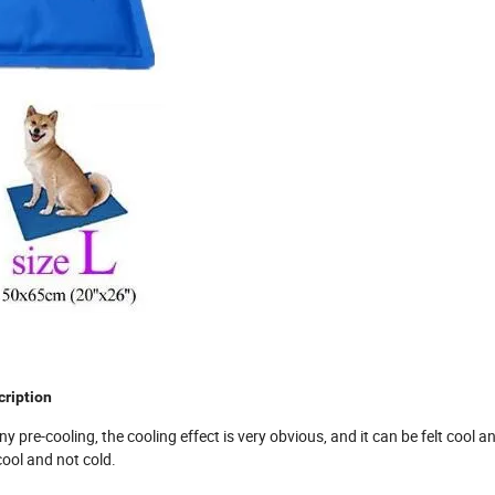
ription
y pre-cooling, the cooling effect is very obvious, and it can be felt cool a
cool and not cold.