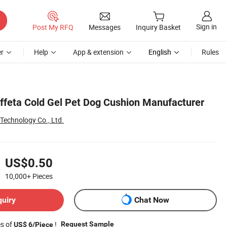
Sign in
Post My RFQ
Messages
Inquiry Basket
r
Help
App & extension
English
Rules
feta Cold Gel Pet Dog Cushion Manufacturer
 Technology Co., Ltd.
US$0.50
10,000+
Pieces
quiry
Chat Now
es of
!
Request Sample
US$ 6/Piece