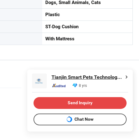
Dogs, Small Animals, Cats
Plastic
ST-Dog Cushion
With Mattress
Tianjin Smart Pets Technology Co., Ltd.
8 yrs
Send Inquiry
Chat Now