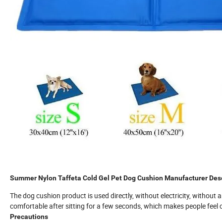
Summer Nylon Taffeta Cold Gel Pet Dog Cushion Manufacturer Desc
The dog cushion product is used directly, without electricity, without an
comfortable after sitting for a few seconds, which makes people feel 
Precautions