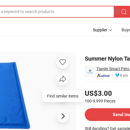
Supplier
Buye
Manufacturer
Summer Nylon Taf
Tianjin Smart Pets
8 yrs
Pricing
US$3.00
Find similar items
100-9,999
Pieces
Contact Supplier
Send In
Still deciding? Get sampl