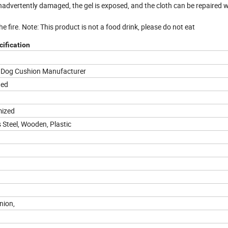
 inadvertently damaged, the gel is exposed, and the cloth can be repaired 
e fire. Note: This product is not a food drink, please do not eat
ification
t Dog Cushion Manufacturer
ted
mized
 Steel, Wooden, Plastic
Union,