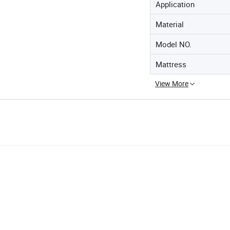
Application
Material
Model NO.
Mattress
View More