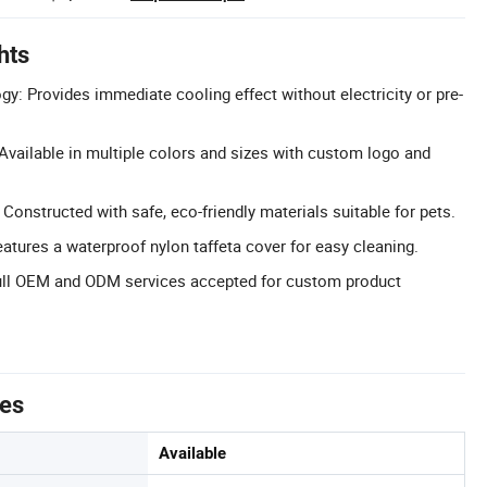
hts
gy: Provides immediate cooling effect without electricity or pre-
vailable in multiple colors and sizes with custom logo and
 Constructed with safe, eco-friendly materials suitable for pets.
atures a waterproof nylon taffeta cover for easy cleaning.
ll OEM and ODM services accepted for custom product
tes
Available