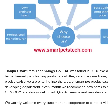
Tianjin Smart Pets Technology Co. Ltd.
was found in 2010. We ar
be pet kennel, pet cleaning products, cat litter, veterinary medicin
products.
Also we are entering into the area of smart pet products
developing department, every month we recommend new items to o
OEM/ODM are always welcomed. Quality, service and new items are o
We warmly welcome every customer and cooperator to come to visit 