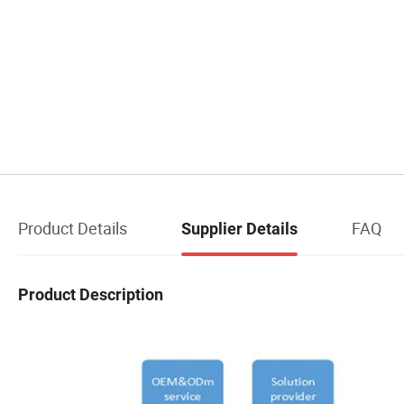
Product Details
FAQ
Supplier Details
Product Description