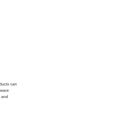
oducts can
dware
g and