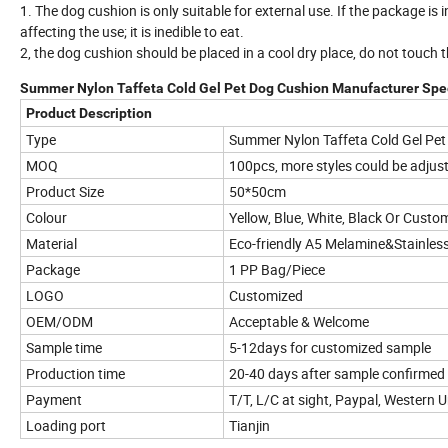
1. The dog cushion is only suitable for external use. If the package is
affecting the use; it is inedible to eat.
2, the dog cushion should be placed in a cool dry place, do not touch th
Summer Nylon Taffeta Cold Gel Pet Dog Cushion Manufacturer Spec
Product Description
Type
Summer Nylon Taffeta Cold Gel Pe
MOQ
100pcs, more styles could be adjus
Product Size
50*50cm
Colour
Yellow, Blue, White, Black Or Custo
Material
Eco-friendly A5 Melamine&Stainless
Package
1 PP Bag/Piece
LOGO
Customized
OEM/ODM
Acceptable & Welcome
Sample time
5-12days for customized sample
Production time
20-40 days after sample confirmed
Payment
T/T, L/C at sight, Paypal, Western 
Loading port
Tianjin