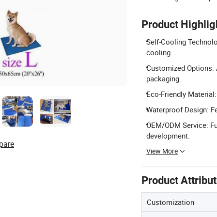
Product Highlig
Self-Cooling Technolo
cooling.
Customized Options: A
packaging.
Eco-Friendly Material:
Waterproof Design: Fe
OEM/ODM Service: Fu
development.
pare
View More
Product Attribu
Customization