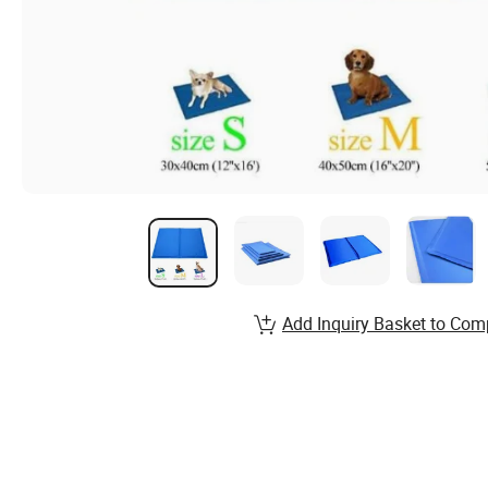
Add Inquiry Basket to Com