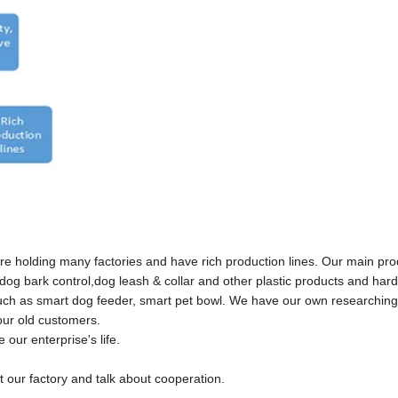
e holding many factories and have rich production lines. Our main pr
e, dog bark control,dog leash & collar and other plastic products and har
,such as smart dog feeder, smart pet bowl. We have our own researchin
ur old customers.
ur enterprise's life.
our factory and talk about cooperation.