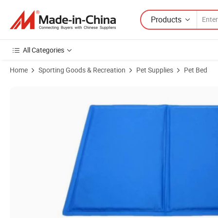
Products
All Categories
Home
Sporting Goods & Recreation
Pet Supplies
Pet Bed
Product Images of Summer Nylon Taffeta Cold Gel Pet Dog Cushion 