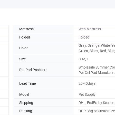
Mattress
With Mattress
Folded
Folded
Gray, Orange, White, Ye
Color
Green, Black, Red, Blue
Size
S, M, L
Wholesale Summer Coo
Pet Pad Products
Pet Gel Pad Manufactu
Lead Time
20-40days
Model
Pet Supply
Shipping
DHL, FedEx, by Sea, et
Packing
OPP Bag or Customize