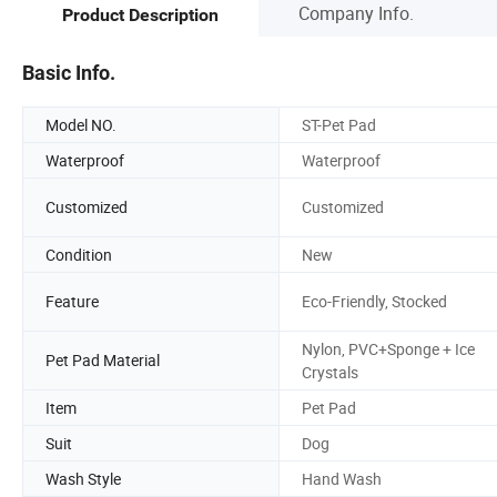
Company Info.
Product Description
Basic Info.
Model NO.
ST-Pet Pad
Waterproof
Waterproof
Customized
Customized
Condition
New
Feature
Eco-Friendly, Stocked
Nylon, PVC+Sponge + Ice
Pet Pad Material
Crystals
Item
Pet Pad
Suit
Dog
Wash Style
Hand Wash