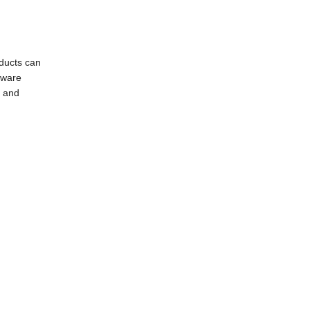
oducts can
dware
g and