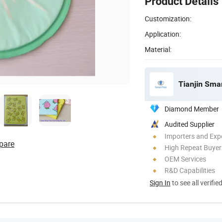
Product Details
Customization:
Application:
Material:
Tianjin Smar
Diamond Member
Audited Supplier
Importers and Exp
pare
High Repeat Buyer
OEM Services
R&D Capabilities
Sign In
to see all verifie