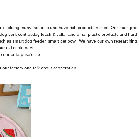
e holding many factories and have rich production lines. Our main pr
e, dog bark control,dog leash & collar and other plastic products and har
,such as smart dog feeder, smart pet bowl. We have our own researchin
ur old customers.
ur enterprise's life.
our factory and talk about cooperation.