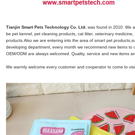
Tianjin Smart Pets Technology Co. Ltd.
was found in 2010. We ar
be pet kennel, pet cleaning products, cat litter, veterinary medicin
products.
Also we are entering into the area of smart pet products
developing department, every month we recommend new items to o
OEM/ODM are always welcomed. Quality, service and new items are o
We warmly welcome every customer and cooperator to come to visit 