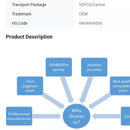
Transport Package
50PCS/Carton
Trademark
OEM
HS Code
9404904000
Product Description