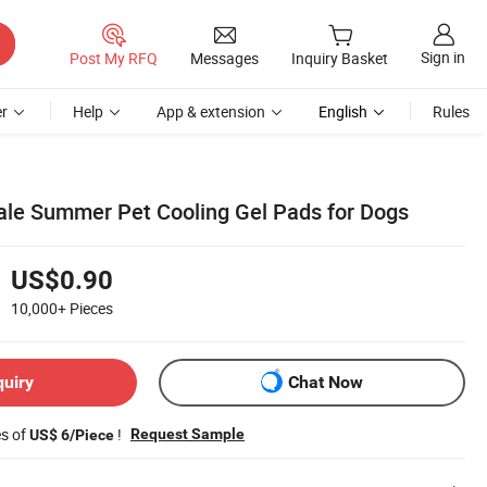
Sign in
Post My RFQ
Messages
Inquiry Basket
r
Help
App & extension
English
Rules
le Summer Pet Cooling Gel Pads for Dogs
US$0.90
10,000+
Pieces
quiry
Chat Now
es of
!
Request Sample
US$ 6/Piece