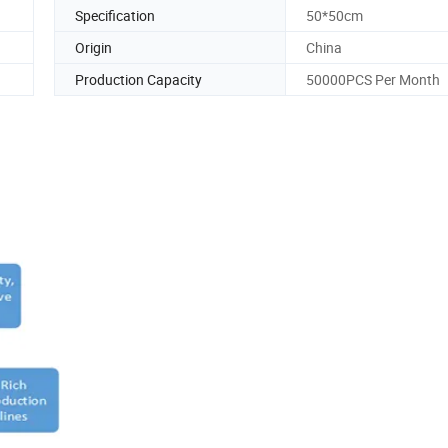
Specification
50*50cm
Origin
China
Production Capacity
50000PCS Per Month