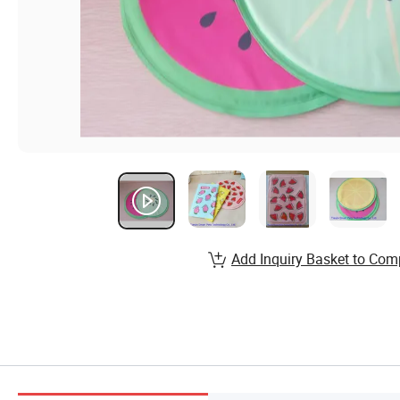
Add Inquiry Basket to Com