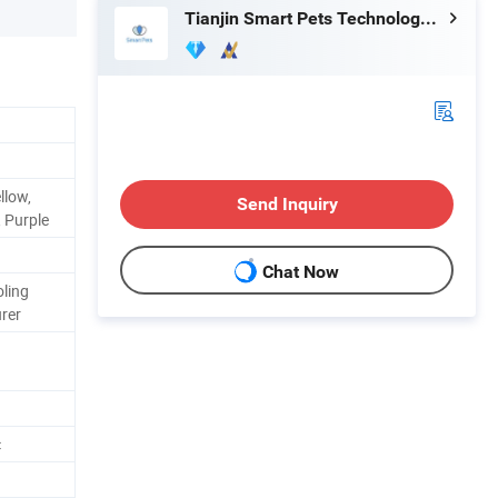
Tianjin Smart Pets Technology Co., Ltd.
llow,
Send Inquiry
, Purple
Chat Now
ling
rer
c