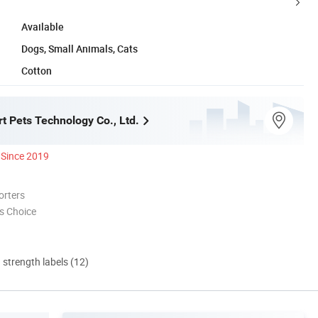
Available
Dogs, Small Animals, Cats
Cotton
t Pets Technology Co., Ltd.
Since 2019
orters
s Choice
d strength labels (12)