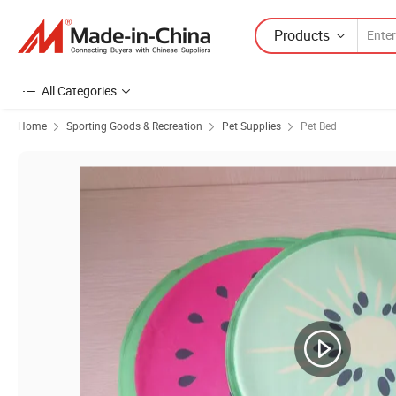
Products
All Categories
Home
Sporting Goods & Recreation
Pet Supplies
Pet Bed