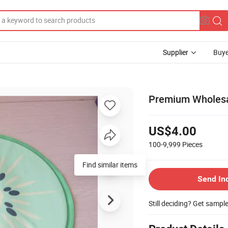
Supplier
Buye
Premium Wholesa
US$4.00
100-9,999
Pieces
Find similar items
Send In
Still deciding? Get sampl