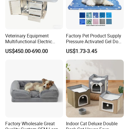
Veterinary Equipment
Factory Pet Product Supply
Multifunctional Electric
Pressure Activated Gel Dog
Lifting Treatment Table
Cooling Mat Pad
US$450.00-690.00
US$1.73-3.45
Clicnic Operation Table
Veterinary Treatment Dental
Table
Factory Wholesale Great
Indoor Cat Deluxe Double