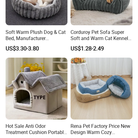
Soft Warm Plush Dog & Cat
Corduroy Pet Sofa Super
Bed, Manufacturer
Soft and Warm Cat Kennel
Wholesale
Dog Kennel Bed
US$3.30-3.80
US$1.28-2.49
Hot Sale Anti Odor
Rena Pet Factory Price New
Treatment Cushion Portable
Design Warm Cozy